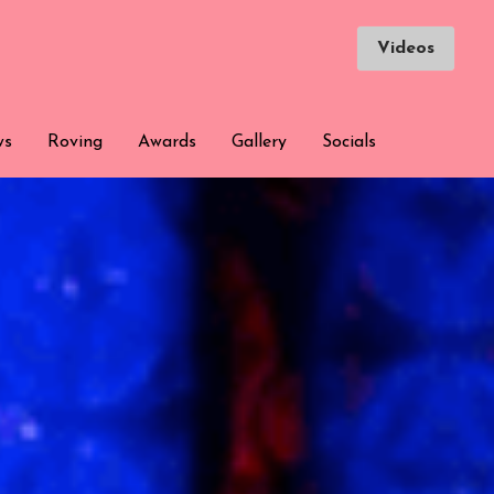
Videos
Videos
ws
ws
Roving
Roving
Awards
Awards
Gallery
Gallery
Socials
Socials