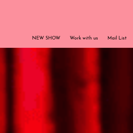
NEW SHOW
NEW SHOW
Work with us
Work with us
Mail List
Mail List